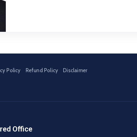
acy Policy
Refund Policy
Disclaimer
red Office