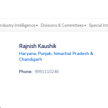
Industry Intelligence
Divisions & Committees
Special Int
Rajnish Kaushik
Haryana, Punjab, himachal Pradesh &
Chandigarh
Phone:
9991110246