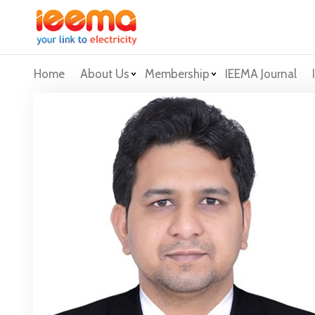
Home
About Us
Membership
IEEMA Journal