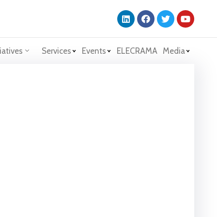
iatives
Services
Events
ELECRAMA
Media