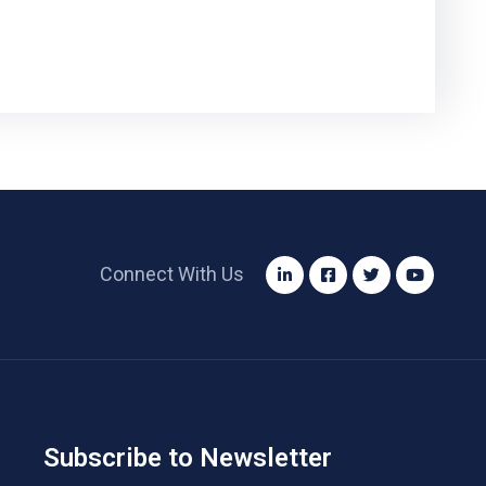
Connect With Us
Subscribe to Newsletter