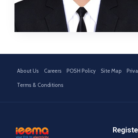
About Us
Careers
POSH Policy
Site Map
Priv
Terms & Conditions
Registe