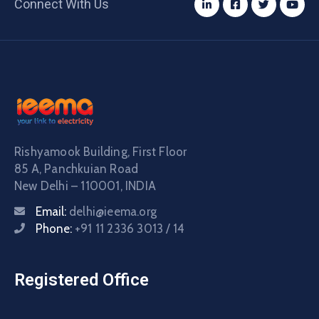
Connect With Us
Rishyamook Building, First Floor
85 A, Panchkuian Road
New Delhi – 110001, INDIA
Email:
delhi@ieema.org
Phone:
+91 11 2336 3013 / 14
Registered Office