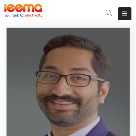
Home
About
Us
Membership
IEEMA
Journal
Industry
Intelligence
Divisions
&
Committees