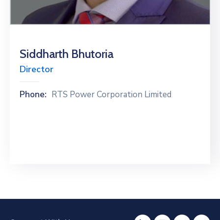
Special
Intiatives
Services
Siddharth Bhutoria
Director
Events
ELECRAMA
Phone:
RTS Power Corporation Limited
Media