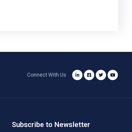
Connect With Us
Subscribe to Newsletter