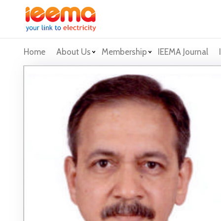
Home
About Us
Membership
IEEMA Journal