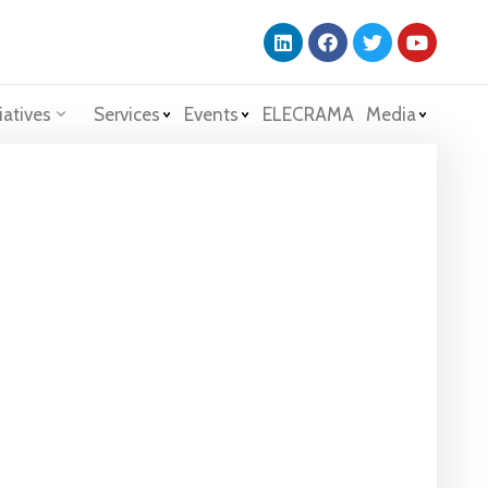
iatives
Services
Events
ELECRAMA
Media