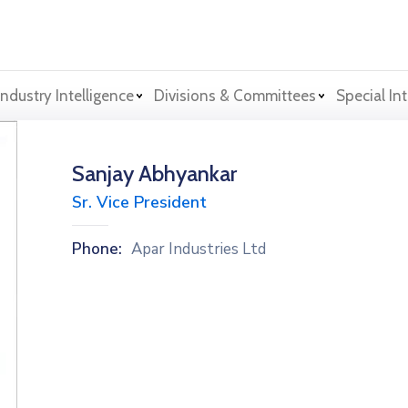
Industry Intelligence
Divisions & Committees
Special Int
Sanjay Abhyankar
Sr. Vice President
Phone:
Apar Industries Ltd