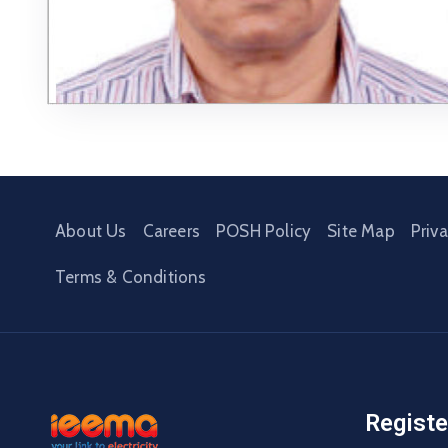
About Us
Careers
POSH Policy
Site Map
Priv
Terms & Conditions
Registe