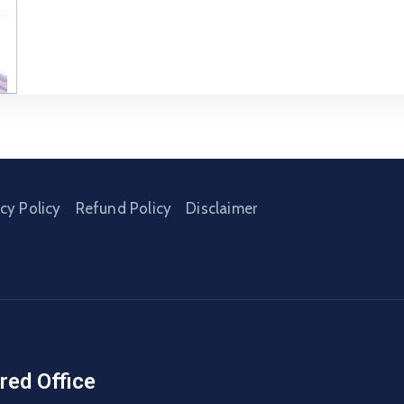
acy Policy
Refund Policy
Disclaimer
red Office