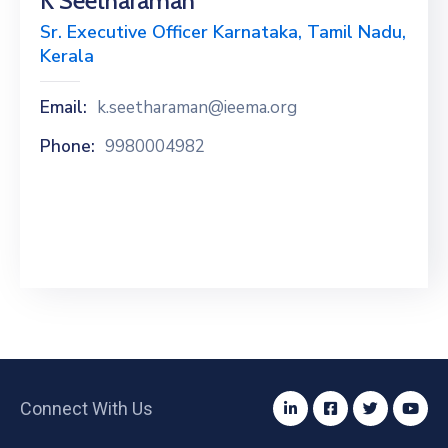
K Seetharaman
Special
Sr. Executive Officer Karnataka, Tamil Nadu,
Intiatives
Kerala
Services
Email:
k.seetharaman@ieema.org
Events
Phone:
9980004982
ELECRAMA
Media
Connect With Us