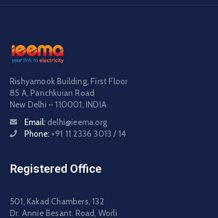
Rishyamook Building, First Floor
85 A, Panchkuian Road
New Delhi – 110001, INDIA
Email:
delhi@ieema.org
Phone:
+91 11 2336 3013 / 14
Registered Office
501, Kakad Chambers, 132
Dr. Annie Besant. Road, Worli