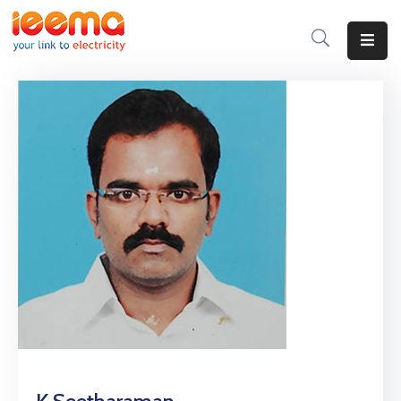
Home
About
Us
Membership
IEEMA
Journal
Industry
Intelligence
Divisions
&
Committees