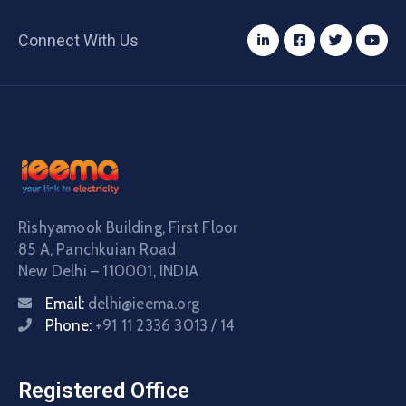
Connect With Us
Rishyamook Building, First Floor
85 A, Panchkuian Road
New Delhi – 110001, INDIA
Email:
delhi@ieema.org
Phone:
+91 11 2336 3013 / 14
Registered Office