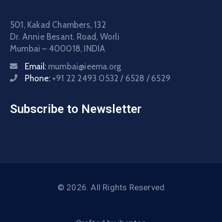
501, Kakad Chambers, 132
Dr. Annie Besant. Road, Worli
Mumbai – 400018, INDIA
Email:
mumbai@ieema.org
Phone:
+91 22 2493 0532 / 6528 / 6529
Subscribe to Newsletter
© 2026. All Rights Reserved