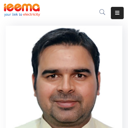
Home
About
Us
Membership
IEEMA
Journal
Industry
Intelligence
Divisions
&
Committees