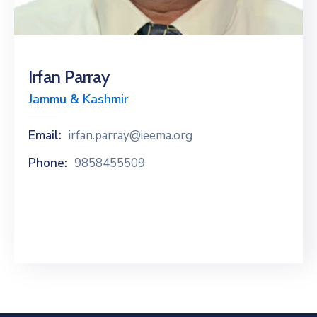
Special
Intiatives
Services
Irfan Parray
Jammu & Kashmir
Events
ELECRAMA
Email:
irfan.parray@ieema.org
Phone:
9858455509
Media