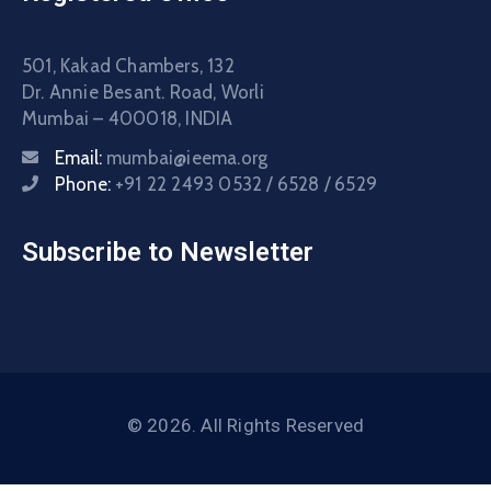
501, Kakad Chambers, 132
Dr. Annie Besant. Road, Worli
Mumbai – 400018, INDIA
Email:
mumbai@ieema.org
Phone:
+91 22 2493 0532 / 6528 / 6529
Subscribe to Newsletter
© 2026. All Rights Reserved