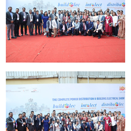
Special
Intiatives
Services
Events
ELECRAMA
Media