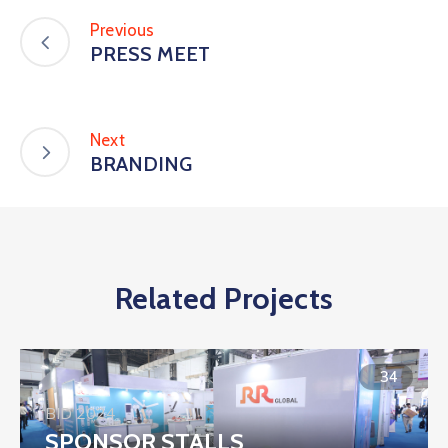
Previous
PRESS MEET
Next
BRANDING
Related Projects
34
BID 2024
SPONSOR STALLS