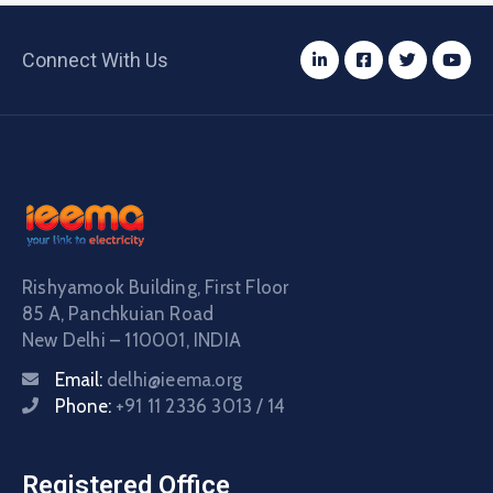
Connect With Us
Rishyamook Building, First Floor
85 A, Panchkuian Road
New Delhi – 110001, INDIA
Email:
delhi@ieema.org
Phone:
+91 11 2336 3013 / 14
Registered Office