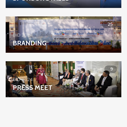
25
BID 2024
BRANDING
9
BID 2024
PRESS MEET