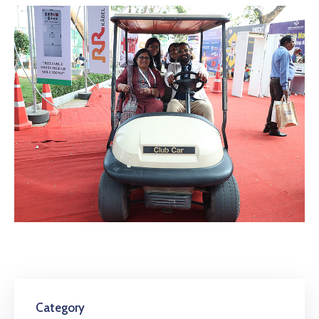
Category