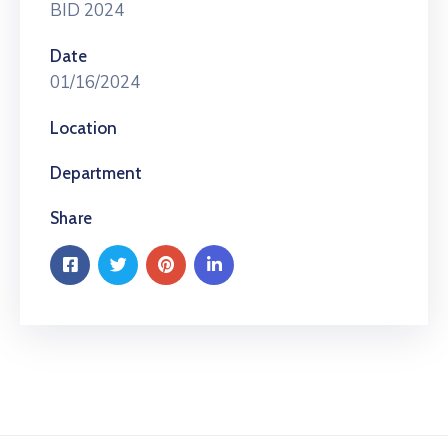
BID 2024
Date
01/16/2024
Location
Department
Share