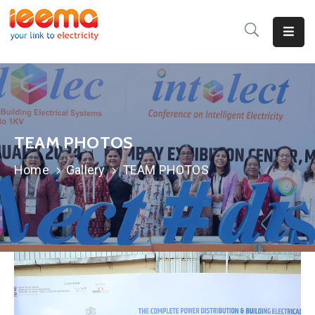
Home
About
Us
TEAM PHOTOS
Membership
Home
Gallery
TEAM PHOTOS
IEEMA
Journal
Industry
Intelligence
Divisions
&
Committees