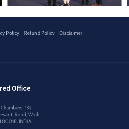
acy Policy
Refund Policy
Disclaimer
red Office
 Chambers, 132
Besant. Road, Worli
400018, INDIA