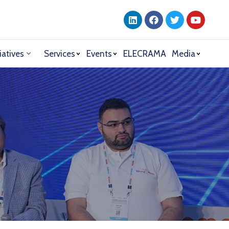
iatives
Services
Events
ELECRAMA
Media