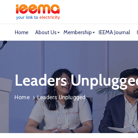
Home
About Us
Membership
IEEMA Journal
Leaders Unplugge
Home
Leaders Unplugged