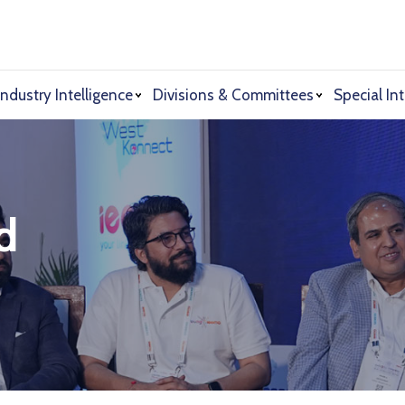
Industry Intelligence
Divisions & Committees
Special Int
d