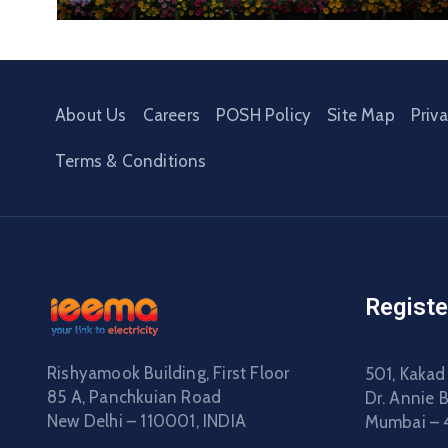
About Us
Careers
POSH Policy
Site Map
Priv
Terms & Conditions
Registe
Rishyamook Building, First Floor
501, Kakad
85 A, Panchkuian Road
Dr. Annie 
New Delhi – 110001, INDIA
Mumbai – 