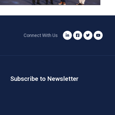
Connect With Us
Subscribe to Newsletter