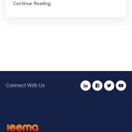
Continue Reading
Connect With Us