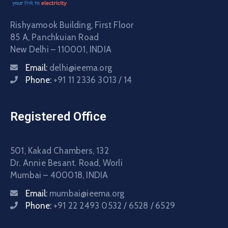
Rishyamook Building, First Floor
85 A, Panchkuian Road
New Delhi – 110001, INDIA
Email:
delhi@ieema.org
Phone:
+91 11 2336 3013 / 14
Registered Office
501, Kakad Chambers, 132
Dr. Annie Besant. Road, Worli
Mumbai – 400018, INDIA
Email:
mumbai@ieema.org
Phone:
+91 22 2493 0532 / 6528 / 6529