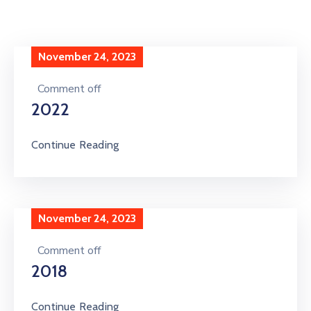
Special
Intiatives
November 24, 2023
Services
Comment off
Events
2022
ELECRAMA
Continue Reading
Media
November 24, 2023
Comment off
2018
Continue Reading