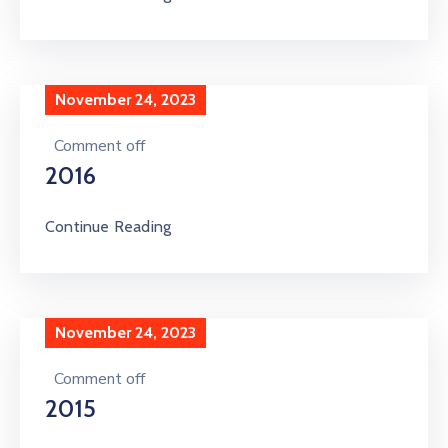
November 24, 2023
Comment off
2016
Continue Reading
November 24, 2023
Comment off
2015