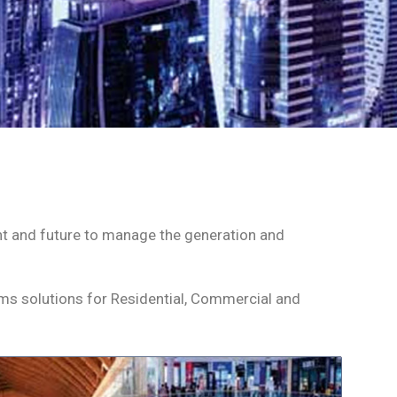
esent and future to manage the generation and
.
tems solutions for Residential, Commercial and