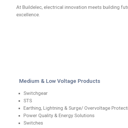
At Buildelec, electrical innovation meets building fut
excellence.
Medium & Low Voltage Products
Switchgear
STS
Earthing, Lightning & Surge/ Overvoltage Protec
Power Quality & Energy Solutions
Switches