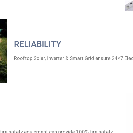
RELIABlLITY
Rooftop Solar, Inverter & Smart Grid ensure 24×7 Ele
fire safety equipment can provide 100% fire safety