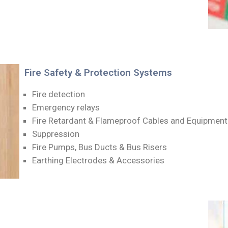
Fire Safety & Protection Systems
Fire detection
Emergency relays
Fire Retardant & Flameproof Cables and Equipment
Suppression
Fire Pumps, Bus Ducts & Bus Risers
Earthing Electrodes & Accessories