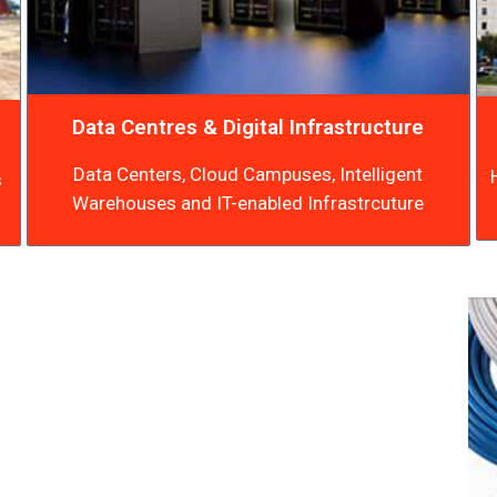
Data Centres & Digital Infrastructure
Data Centers, Cloud Campuses, Intelligent
s
Warehouses and IT-enabled Infrastrcuture