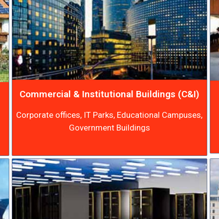
Commercial & Institutional Buildings (C&I)
Corporate offices, IT Parks, Educational Campuses,
Government Buildings