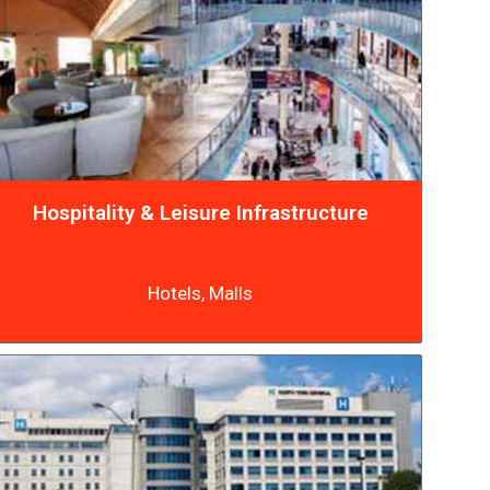
Hospitality & Leisure Infrastructure
Hotels, Malls