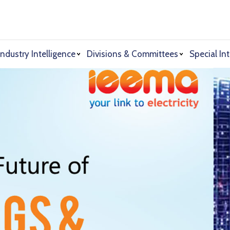
Industry Intelligence
Divisions & Committees
Special Int