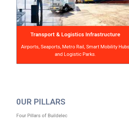
Transport & Logistics Infrastructure
Airports, Seaports, Metro Rail, Smart Mobility Hub
and Logistic Parks.
0UR PILLARS
Four Pillars of Buildelec