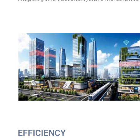
EFFICIENCY