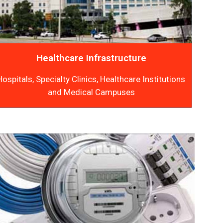
Healthcare Infrastructure
Hospitals, Specialty Clinics, Healthcare Institutions
and Medical Campuses