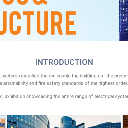
INTRODUCTION
rical systems installed therein enable the buildings of the pr
, sustainability and fire safety standards of the highest order
ec, exhibition showcasing the entire range of electrical sys