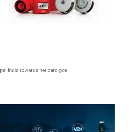
pel India towards net zero goal.