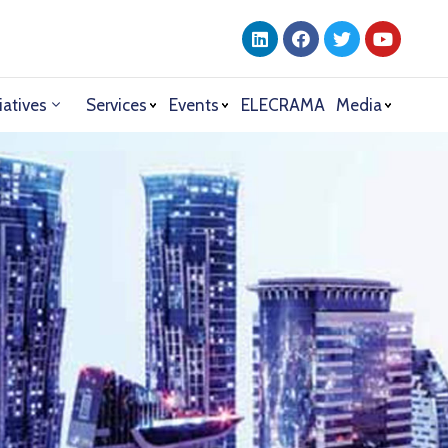
iatives
Services
Events
ELECRAMA
Media