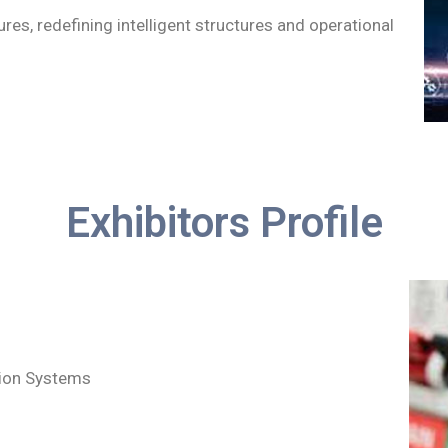
ures, redefining intelligent structures and operational
Exhibitors Profile
tion Systems