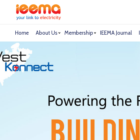
Home
About Us
Membership
IEEMA Journal