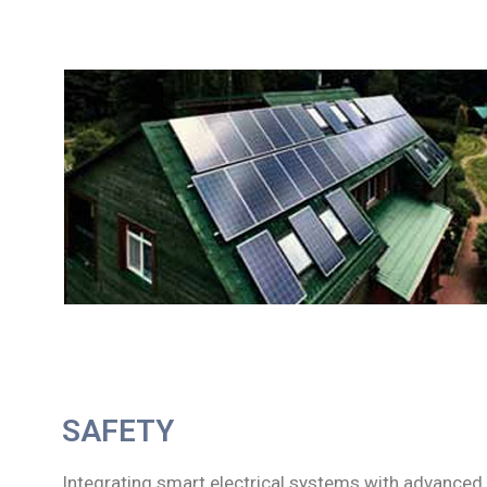
SAFETY
Integrating smart electrical systems with advanced 