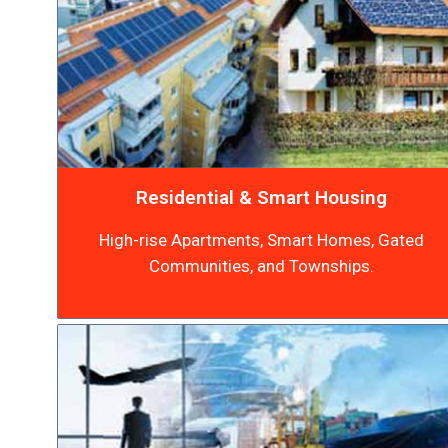
Residential & Smart Housing
High-rise Apartments, Smart Homes, Gated
Communities, and Townships.