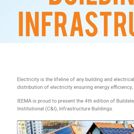
Electricity is the lifeline of any building and elect
distribution of electricity ensuring energy efficiency
IEEMA is proud to present the 4th edition of Buildel
Institutional (C&I), Infrastructure Buildings.