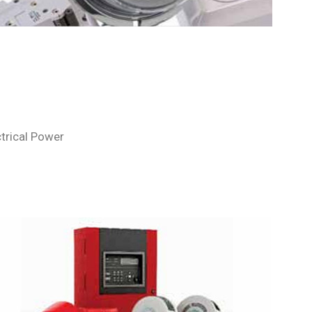
ctrical Power