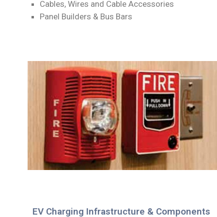
Cables, Wires and Cable Accessories
Panel Builders & Bus Bars
EV Charging Infrastructure & Components