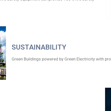
SUSTAINABILITY
Green Buildings powered by Green Electricity with pro