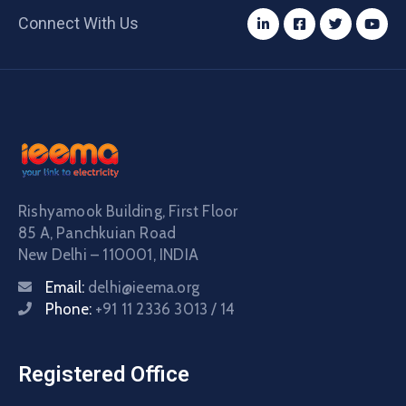
Connect With Us
Rishyamook Building, First Floor
85 A, Panchkuian Road
New Delhi – 110001, INDIA
Email:
delhi@ieema.org
Phone:
+91 11 2336 3013 / 14
Registered Office