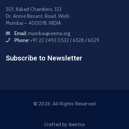
501, Kakad Chambers, 132
Dr. Annie Besant. Road, Worli
Mumbai – 400018, INDIA
Email:
mumbai@ieema.org
Phone:
+91 22 2493 0532 / 6528 / 6529
Subscribe to Newsletter
© 2026. All Rights Reserved
Crafted by
ibentos