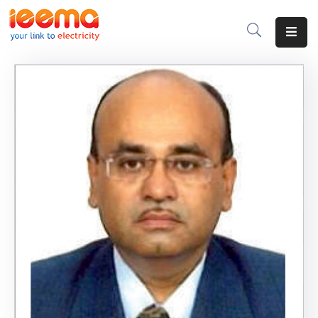
Home
About
Us
Membership
IEEMA
Journal
Industry
Intelligence
Divisions
&
Committees