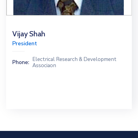
Special
Intiatives
Services
Vijay Shah
President
Events
ELECRAMA
Electrical Research & Development
Phone:
Associaon
Media