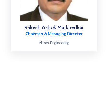
Rakesh Ashok Markhedkar
Chairman & Managing Director
Vikran Engineering