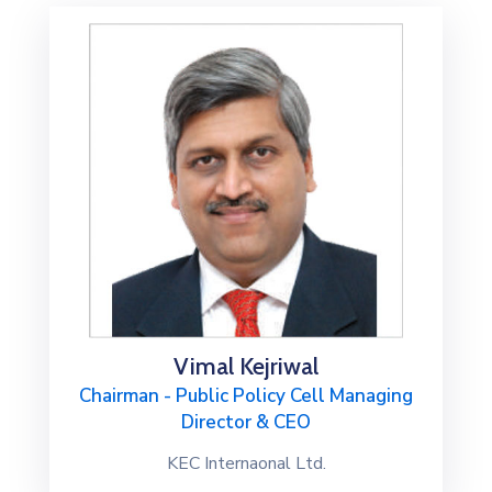
Special
Intiatives
Services
Events
ELECRAMA
Media
Vimal Kejriwal
Chairman - Public Policy Cell Managing
Director & CEO
KEC Internaonal Ltd.