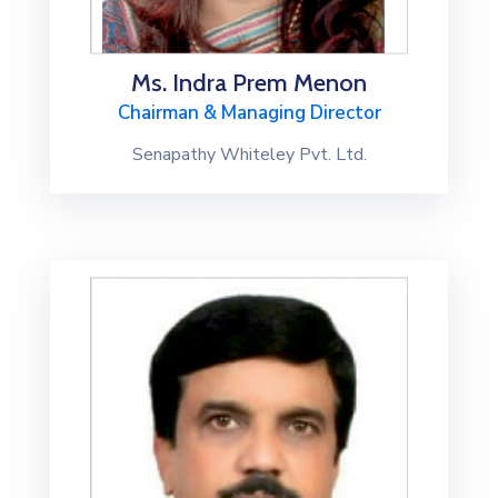
Ms. Indra Prem Menon
Chairman & Managing Director
Senapathy Whiteley Pvt. Ltd.