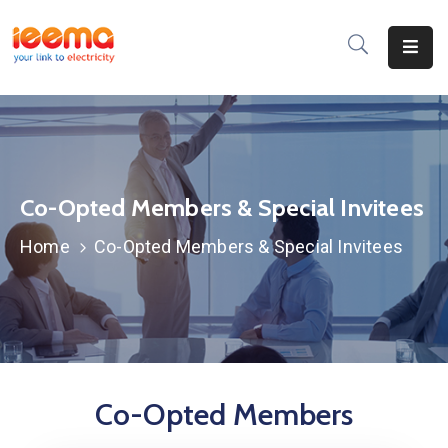
Home
About
Us
Membership
Co-Opted Members & Special Invitees
Home
Co-Opted Members & Special Invitees
IEEMA
Journal
Industry
Intelligence
Divisions
Co-Opted Members
&
Committees