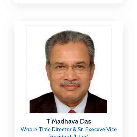
T Madhava Das
Whole Time Director & Sr. Execuve Vice
President (Ulies)