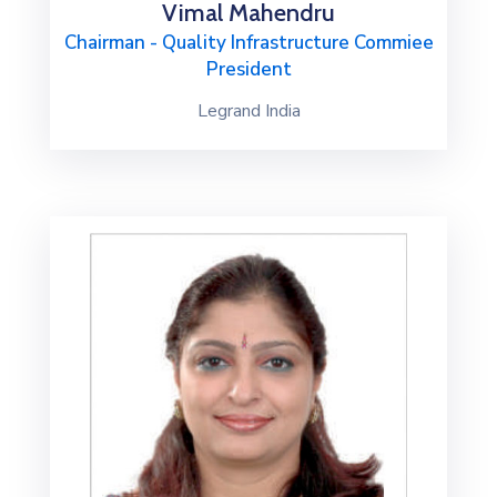
Vimal Mahendru
Chairman - Quality Infrastructure Commiee
President
Legrand India