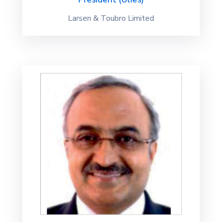
Larsen & Toubro Limited