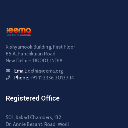
Rishyamook Building, First Floor
85 A, Panchkuian Road
New Delhi – 110001, INDIA
Email:
delhi@ieema.org
Phone:
+91 11 2336 3013 / 14
Registered Office
501, Kakad Chambers, 132
Dr. Annie Besant. Road, Worli