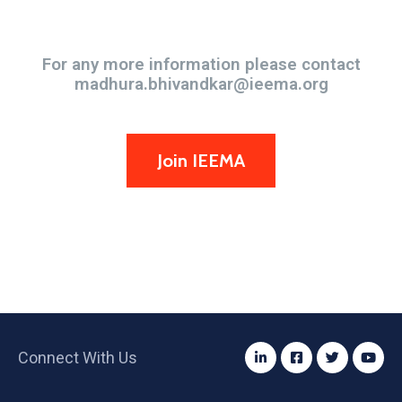
Become an IEEMA Member
For any more information please contact
madhura.bhivandkar@ieema.org
Join IEEMA
Connect With Us