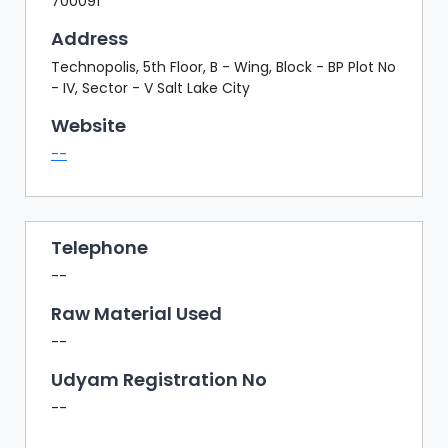
700091
Address
Technopolis, 5th Floor, B - Wing, Block - BP Plot No
- IV, Sector - V Salt Lake City
Website
--
Telephone
--
Raw Material Used
--
Udyam Registration No
--