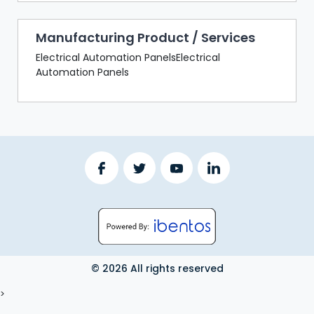
Manufacturing Product / Services
Electrical Automation PanelsElectrical
Automation Panels
© 2026 All rights reserved
LOGOUT
>