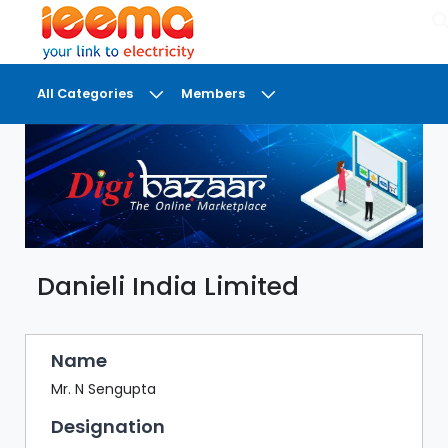
×
All Categories
Members
DASHBOARD
MY
MEETINGS
MY
BRIEFCASE
Danieli India Limited
MY
FAVOURITES
LOBBY
Name
CONFERENCE
Mr. N Sengupta
Designation
DIGI