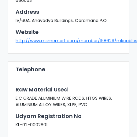
686663
Address
IV/60A, Anavadya Buildings, Ooramana P.O.
Website
http://www.msmemart.com/member/158629/mkcable
Telephone
--
Raw Material Used
E.C GRADE ALUMINIUM WIRE RODS, HTGS WIRES,
ALUMINIUM ALLOY WIRES, XLPE, PVC
Udyam Registration No
KL-02-0002801