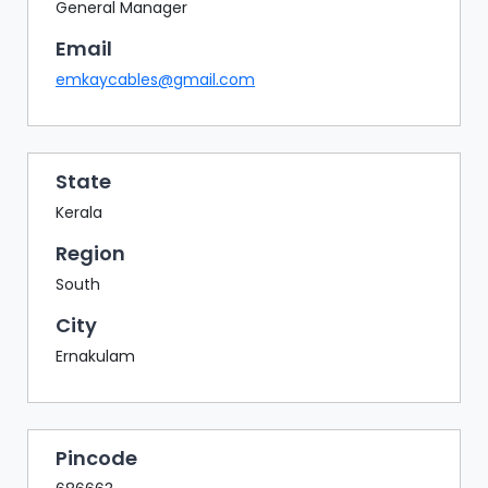
BAZAAR
General Manager
Email
BUYER
SELLER
emkaycables@gmail.com
MEETS
EXHIBITION
HALL
State
AGENDA
Kerala
PHOTO
Region
BOOTH
South
NETWORKING
City
LOUNGE
Ernakulam
SCRIBBLE
WALL
DOWNLOADS
Pincode