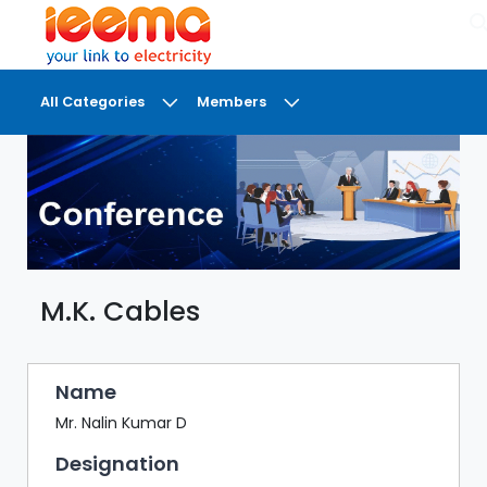
×
All Categories
Members
DASHBOARD
MY
MEETINGS
MY
BRIEFCASE
M.K. Cables
MY
FAVOURITES
LOBBY
Name
CONFERENCE
Mr. Nalin Kumar D
Designation
DIGI