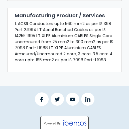
Manufacturing Product / Services
1. ACSR Conductors upto 560 mm2 as per IS 398
Part 2:1994 LT Aerial Bunched Cables as per IS
14255:1995 LT XLPE Aluminium CABLES Single Core
unarmoured from 25 mm2 to 300 mm2 as per IS
7098 Part-1 1988 LT XLPE Aluminium CABLES
Armoured/Unarmoured 2 core, 3 core, 3.5 core 4
core upto 185 mm2 as per IS 7098 Part-1 1988